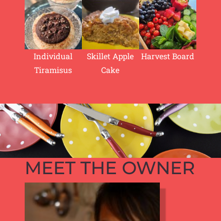
Individual
Skillet Apple
Harvest Board
Tiramisus
Cake
MEET THE OWNER