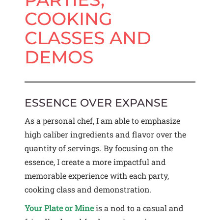
COOKING
CLASSES AND
DEMOS
ESSENCE OVER EXPANSE
As a personal chef, I am able to emphasize
high caliber ingredients and flavor over the
quantity of servings. By focusing on the
essence, I create a more impactful and
memorable experience with each party,
cooking class and demonstration.
Your Plate or Mine
is a nod to a casual and