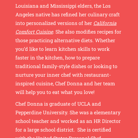
Louisiana and Mississippi elders, the Los
Angeles native has refined her culinary craft
into personalized versions of her
California
Comfort Cuisine
. She also modifies recipes for
those practicing alternative diets. Whether
you’d like to learn kitchen skills to work
faster in the kitchen, how to prepare
traditional family-style dishes or looking to
nurture your inner chef with restaurant-
inspired cuisine, Chef Donna and her team
will help you to eat what you love!
Chef Donna is graduate of UCLA and
Pepperdine University. She was a elementary
school teacher and worked as an HR Director
for a large school district. She is certified