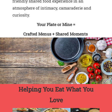
friendly shared food experience in an
atmosphere of intimacy, camaraderie and
curiosity.
Your Plate or Mine =
Crafted Menus + Shared Moments
Helping You Eat What You
Love