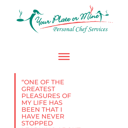
Skip
to
content
Toggle menu visibility.
“ONE OF THE
GREATEST
PLEASURES OF
MY LIFE HAS
BEEN THAT I
HAVE NEVER
STOPPED