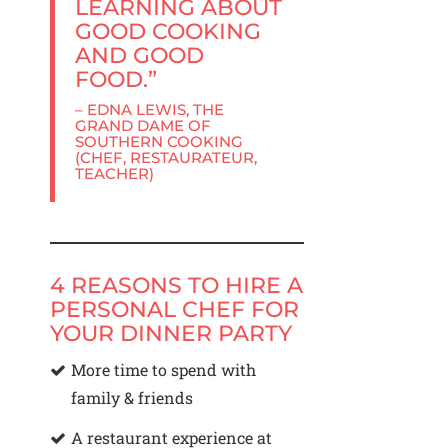
LEARNING ABOUT
GOOD COOKING
AND GOOD
FOOD.”
– EDNA LEWIS, THE
GRAND DAME OF
SOUTHERN COOKING
(CHEF, RESTAURATEUR,
TEACHER)
4 REASONS TO HIRE A
PERSONAL CHEF FOR
YOUR DINNER PARTY
More time to spend with
family & friends
A restaurant experience at