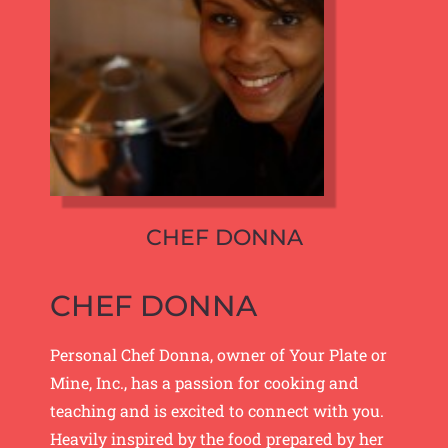
CHEF DONNA
CHEF DONNA
Personal Chef Donna, owner of Your Plate or
Mine, Inc., has a passion for cooking and
teaching and is excited to connect with you.
Heavily inspired by the food prepared by her