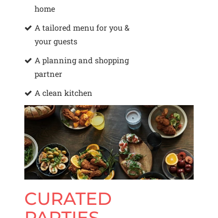
home
A tailored menu for you &
your guests
A planning and shopping
partner
A clean kitchen
CURATED
PARTIES,