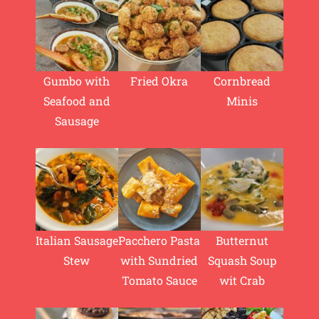
Gumbo with
Fried Okra
Cornbread
Seafood and
Minis
Sausage
Italian Sausage
Pacchero Pasta
Butternut
Stew
with Sundried
Squash Soup
Tomato Sauce
wit Crab